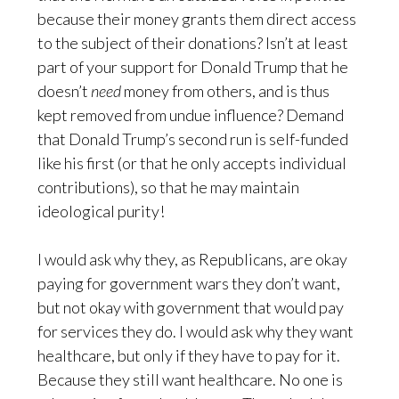
because their money grants them direct access
to the subject of their donations? Isn’t at least
part of your support for Donald Trump that he
doesn’t
need
money from others, and is thus
kept removed from undue influence? Demand
that Donald Trump’s second run is self-funded
like his first (or that he only accepts individual
contributions), so that he may maintain
ideological purity!
I would ask why they, as Republicans, are okay
paying for government wars they don’t want,
but not okay with government that would pay
for services they do. I would ask why they want
healthcare, but only if they have to pay for it.
Because they still want healthcare. No one is