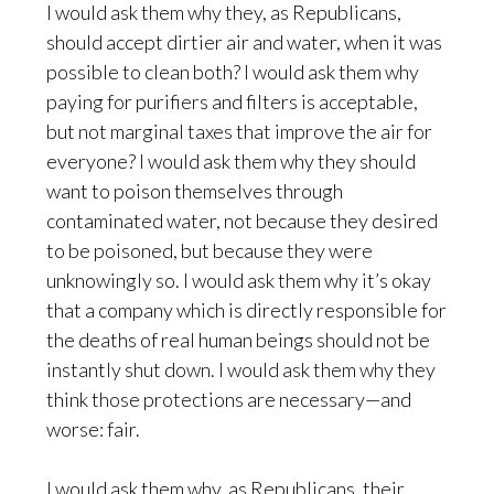
I would ask them why they, as Republicans,
should accept dirtier air and water, when it was
possible to clean both? I would ask them why
paying for purifiers and filters is acceptable,
but not marginal taxes that improve the air for
everyone? I would ask them why they should
want to poison themselves through
contaminated water, not because they desired
to be poisoned, but because they were
unknowingly so. I would ask them why it’s okay
that a company which is directly responsible for
the deaths of real human beings should not be
instantly shut down. I would ask them why they
think those protections are necessary—and
worse: fair.
I would ask them why, as Republicans, their