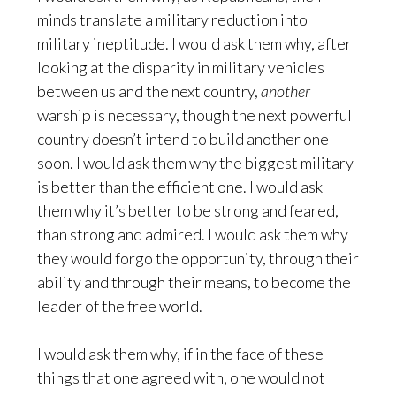
minds translate a military reduction into
military ineptitude. I would ask them why, after
looking at the disparity in military vehicles
between us and the next country,
another
warship is necessary, though the next powerful
country doesn’t intend to build another one
soon. I would ask them why the biggest military
is better than the efficient one. I would ask
them why it’s better to be strong and feared,
than strong and admired. I would ask them why
they would forgo the opportunity, through their
ability and through their means, to become the
leader of the free world.
I would ask them why, if in the face of these
things that one agreed with, one would not