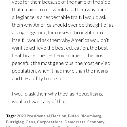
vote for them because of the name of the side
that it came from. I would ask them why blind
allegiance is a respectable trait. I would ask
them why America should ever be thought of as
a laughingstock, for curses it brought onto
itself. I would ask them why America wouldn’t
want to achieve the best education, the best
healthcare, the best environment; the most
peaceful; the most generous; the most envied
population, when it had more than the means
and the ability to do so.
I would ask them why they, as Republicans,
wouldn’t want any of that.
Tags:
2020 Presidential Election
,
Biden
,
Bloomberg
,
Buttigieg
,
Ceos
,
Corporations
,
Democrats
,
Economy
,