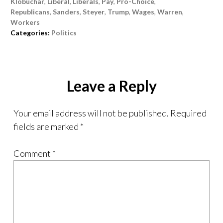
Klobuchar
,
Liberal
,
Liberals
,
Pay
,
Pro-Choice
,
Republicans
,
Sanders
,
Steyer
,
Trump
,
Wages
,
Warren
,
Workers
Categories:
Politics
Leave a Reply
Your email address will not be published.
Required
fields are marked
*
Comment
*