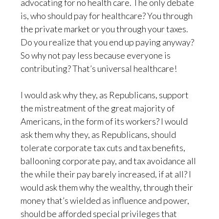
advocating for no health care. The only debate
is, who should pay for healthcare? You through
the private market or you through your taxes.
Do you realize that you end up paying anyway?
So why not pay less because everyone is
contributing? That’s universal healthcare!
I would ask why they, as Republicans, support
the mistreatment of the great majority of
Americans, in the form of its workers? I would
ask them why they, as Republicans, should
tolerate corporate tax cuts and tax benefits,
ballooning corporate pay, and tax avoidance all
the while their pay barely increased, if at all? I
would ask them why the wealthy, through their
money that’s wielded as influence and power,
should be afforded special privileges that