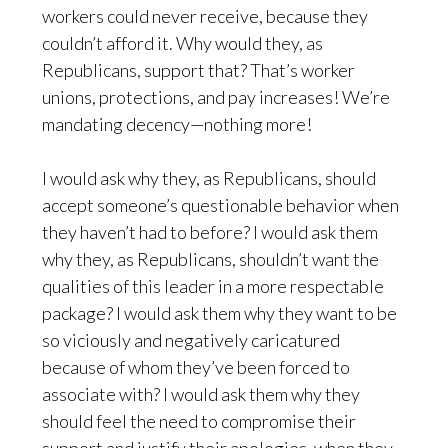
workers could never receive, because they
couldn’t afford it. Why would they, as
Republicans, support that? That’s worker
unions, protections, and pay increases! We’re
mandating decency—nothing more!
I would ask why they, as Republicans, should
accept someone’s questionable behavior when
they haven’t had to before? I would ask them
why they, as Republicans, shouldn’t want the
qualities of this leader in a more respectable
package? I would ask them why they want to be
so viciously and negatively caricatured
because of whom they’ve been forced to
associate with? I would ask them why they
should feel the need to compromise their