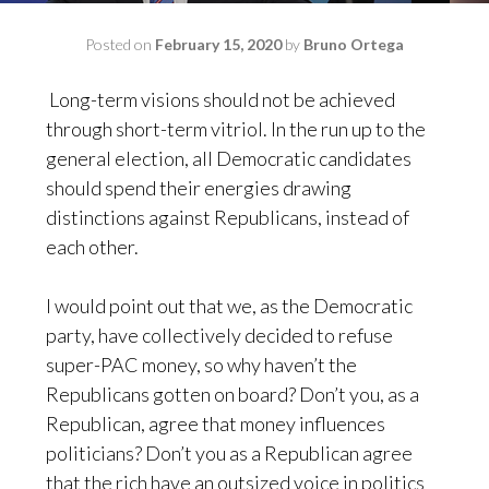
Posted on
February 15, 2020
by
Bruno Ortega
Long-term visions should not be achieved
through short-term vitriol. In the run up to the
general election, all Democratic candidates
should spend their energies drawing
distinctions against Republicans, instead of
each other.
I would point out that we, as the Democratic
party, have collectively decided to refuse
super-PAC money, so why haven’t the
Republicans gotten on board? Don’t you, as a
Republican, agree that money influences
politicians? Don’t you as a Republican agree
that the rich have an outsized voice in politics