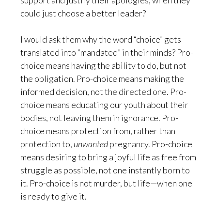
support and justify their apologies, when they
could just choose a better leader?
I would ask them why the word “choice” gets
translated into “mandated” in their minds? Pro-
choice means having the ability to do, but not
the obligation. Pro-choice means making the
informed decision, not the directed one. Pro-
choice means educating our youth about their
bodies, not leaving them in ignorance. Pro-
choice means protection from, rather than
protection to,
unwanted
pregnancy. Pro-choice
means desiring to bring a joyful life as free from
struggle as possible, not one instantly born to
it. Pro-choice is not murder, but life—when one
is ready to give it.