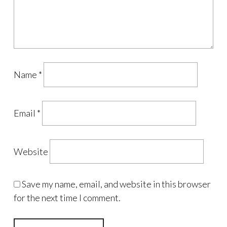
Name
*
Email
*
Website
Save my name, email, and website in this browser
for the next time I comment.