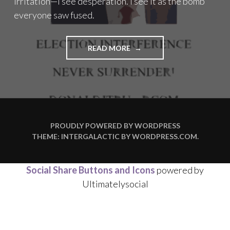
irritation—I see desperation. I see it as the bomb
everyone saw fused.
"THE
READ MORE
BOMB
EVERYONE
SAW
FUSED"
PROUDLY POWERED BY WORDPRESS
THEME: INTERGALACTIC BY
WORDPRESS.COM
.
Social Share Buttons and Icons
powered by
Ultimatelysocial