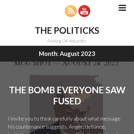
Skip
to
PRI
MEN
content
THE POLITICKS
Feeding Off Absurdity
Month:
August 2023
THE BOMB EVERYONE SAW
FUSED
I invite you to think carefully about what message
his countenance suggests. Anger, defiance,