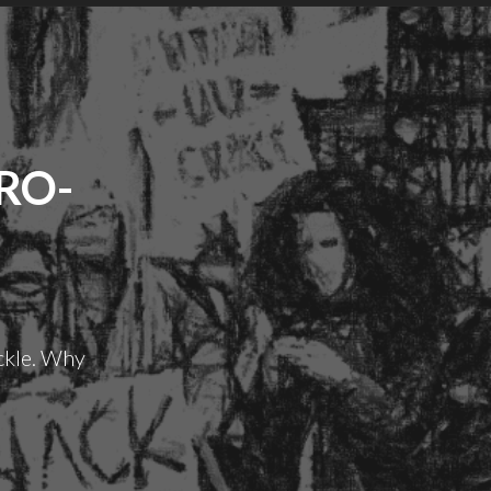
RO-
ckle. Why