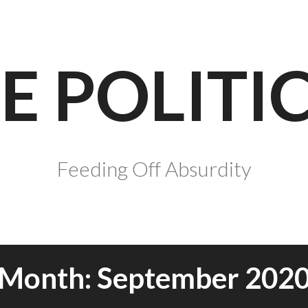
E POLITI
Feeding Off Absurdity
Month:
September 202