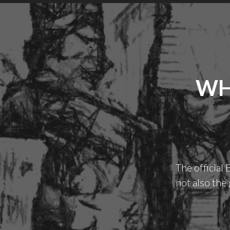
WH
The official
not also the