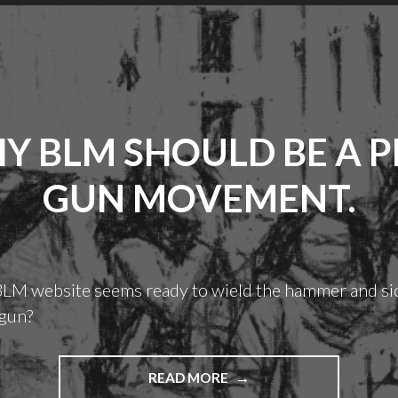
Y BLM SHOULD BE A P
GUN MOVEMENT.
 BLM website seems ready to wield the hammer and si
 gun?
"WHY
READ MORE
BLM