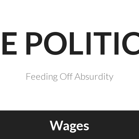
E POLITI
Feeding Off Absurdity
Wages