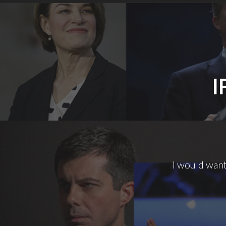
I
I would want