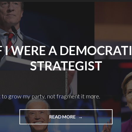
F I WERE A DEMOCRAT
STRATEGIST
 to grow my party, not fragment it more.
"IF
READ MORE
I
WERE