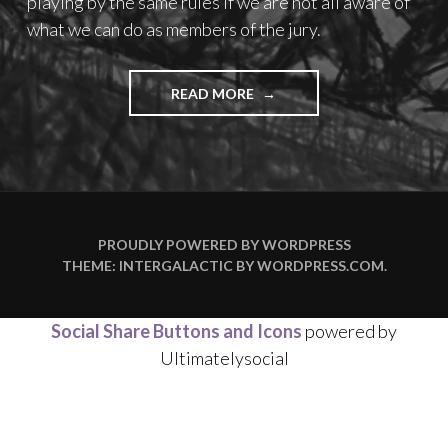
playing by the same rules if we are not all aware of
what we can do as members of the jury.
"A
READ MORE
STEP
TOWARDS
FAIRNESS
AND
JUSTICE"
PROUDLY POWERED BY WORDPRESS
THEME: INTERGALACTIC BY
WORDPRESS.COM
.
Social Share Buttons and Icons
powered by
Ultimatelysocial