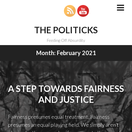
Skip
to
PRI
MEN
content
THE POLITICKS
Feeding Off Absurdity
Month:
February 2021
A STEP TOWARDS FAIRNESS
AND JUSTICE
Fairness presumes equal treatment. Fairness
presumes an equal playing field. We simply aren’t