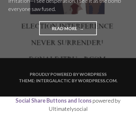
irritation—I see desperation. I see it as the bomb
everyone saw fused.
"THE
READ MORE
BOMB
EVERYONE
SAW
FUSED"
PROUDLY POWERED BY WORDPRESS
THEME: INTERGALACTIC BY
WORDPRESS.COM
.
Social Share Buttons and Icons
powered by
Ultimatelysocial