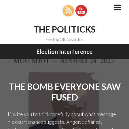
Skip
to
PRI
MEN
content
THE POLITICKS
Feeding Off Absurdity
Election Interference
THE BOMB EVERYONE SAW
FUSED
I invite you to think carefully about what message
his countenance suggests. Anger, defiance,