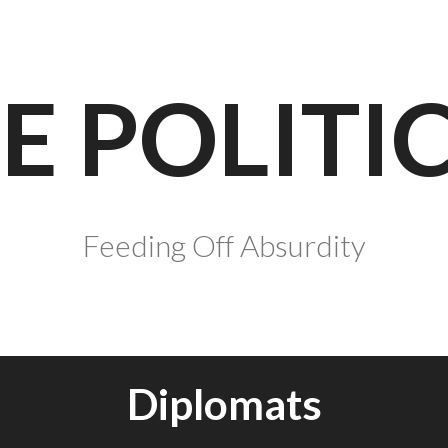
E POLITI
Feeding Off Absurdity
Diplomats