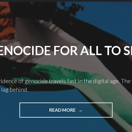
ENOCIDE FOR ALL TO S
dence of genocide travels fast in the digital age. The
 lag behind.
"GENOCIDE
READ MORE
FOR
ALL
TO