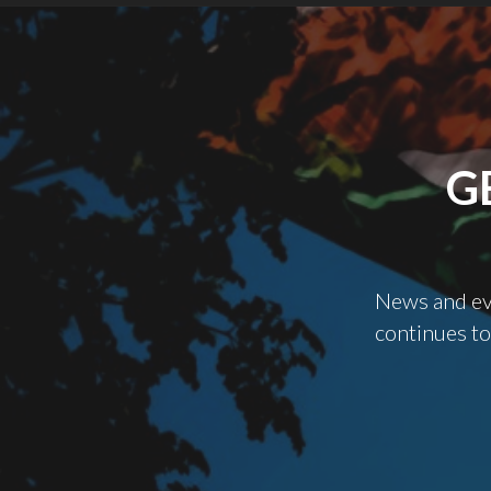
G
News and evi
continues to