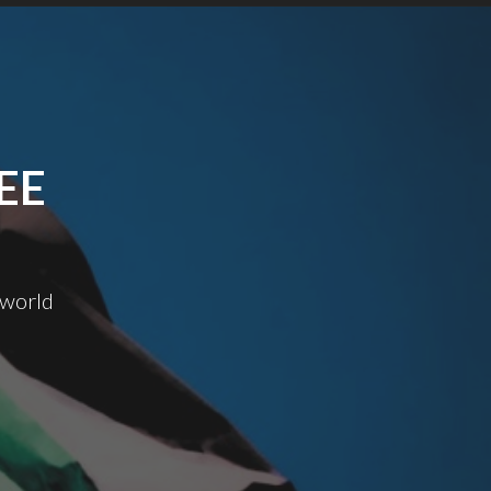
EE
 world