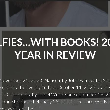
LFIES…WITH BOOKS! 2
YEAR IN REVIEW
November 21, 2023: Nausea, by John Paul Sartre S
e dates: To Live, by Yu Hua October 11, 2023: Caste
ur Discontents, by Isabel Wilkerson September 19, 
 John Steinbeck February 25, 2023: The Three Body 
eces Written The […]