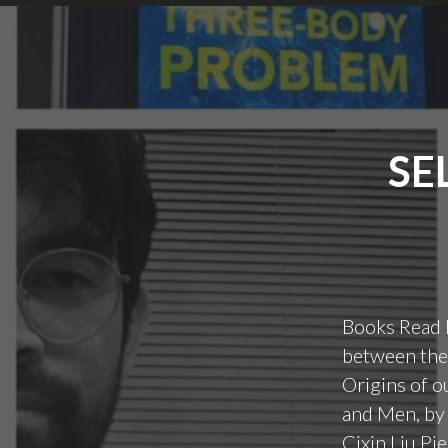
SE
Books Read 
between thes
Origins of o
and Men, by
Cixin Liu Pi