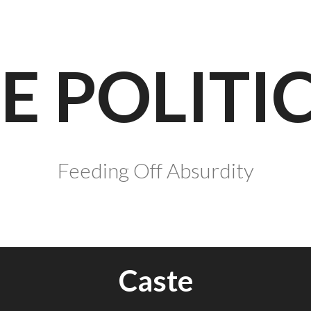
E POLITI
Feeding Off Absurdity
Caste