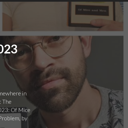
023
omewhere in
: The
2023: Of Mice
Problem, by