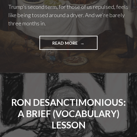
Trump’s second term, for those of us repulsed, feels
like being tossed around a dryer. And we’re barely
three months in.
"HIGH
READ MORE
HEAT,
TUMBLE
DRY:
ON
THE
BEGINNING
MONTHS
OF
RON DESANCTIMONIOUS:
TRUMP’S
SECOND
A BRIEF (VOCABULARY)
TERM"
LESSON