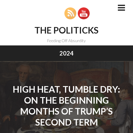
Skip
to
PRI
MEN
content
THE POLITICKS
Feeding Off Absurdity
2024
HIGH HEAT, TUMBLE DRY:
ON THE BEGINNING
MONTHS OF TRUMP’S
SECOND TERM