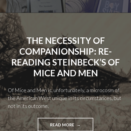
2024
YEAR
IN
REVIEW"
THE NECESSITY OF
COMPANIONSHIP: RE-
READING STEINBECK’S OF
MICE AND MEN
Of Mice and Men is, unfortunately, a microcosm of
the American West unique in its circumstances, but
not in its outcome.
"THE
READ MORE
NECESSITY