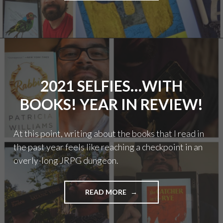
WITH
BOOKS!
YEAR
IN
REVIEW"
2021 SELFIES…WITH
BOOKS! YEAR IN REVIEW!
At this point, writing about the books that I read in
the past year feels like reaching a checkpoint in an
overly-long JRPG dungeon.
"2021
READ MORE
SELFIES…
WITH
BOOKS!