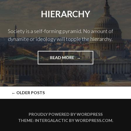
WORLD"
HIERARCHY
Society is a self-forming pyramid. No amount of
dynamite or ideology will topple the hierarchy.
"HIERARCHY"
READ MORE
POSTS
←
OLDER POSTS
NAVIGATION
PROUDLY POWERED BY WORDPRESS
THEME: INTERGALACTIC BY
WORDPRESS.COM
.