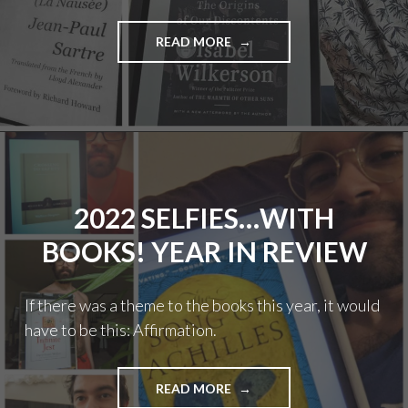
"SELFIES…
READ MORE
WITH
BOOKS!
2023
YEAR
IN
REVIEW"
2022 SELFIES…WITH
BOOKS! YEAR IN REVIEW
If there was a theme to the books this year, it would
have to be this: Affirmation.
"2022
READ MORE
SELFIES…