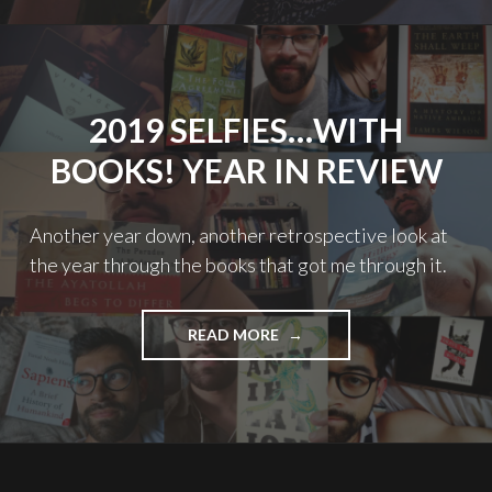
TRAGEDY"
2019 SELFIES…WITH
BOOKS! YEAR IN REVIEW
Another year down, another retrospective look at
the year through the books that got me through it.
"2019
READ MORE
SELFIES…
WITH
BOOKS!
YEAR
IN
REVIEW"