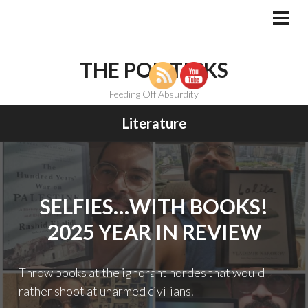
Skip
to
PRI
MEN
content
THE POLITICKS
Feeding Off Absurdity
Literature
SELFIES…WITH BOOKS!
2025 YEAR IN REVIEW
Throw books at the ignorant hordes that would
rather shoot at unarmed civilians.