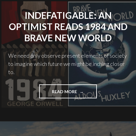
INDEFATIGABLE: AN
OPTIMIST READS 1984 AND
BRAVE NEW WORLD
We need only observe present elements of society
to imagine which future we might be inching closer
to.
"INDEFATIGABLE:
READ MORE
AN
OPTIMIST
READS
1984
AND
BRAVE
NEW