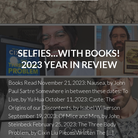
OF
COMPANIONSHIP:
RE-
READING
STEINBECK’S
OF
MICE
SELFIES…WITH BOOKS!
AND
MEN"
2023 YEAR IN REVIEW
Books Read November 21, 2023: Nausea, by John
Paul Sartre Somewhere in between these dates: To
Live, by Yu Hua October 11, 2023: Caste: The
Origins of our Discontents, by Isabel Wilkerson
September 19, 2023: Of Mice and Men, by John
Steinbeck February 25, 2023: The Three Body
Problem, by Cixin Liu Pieces Written The […]