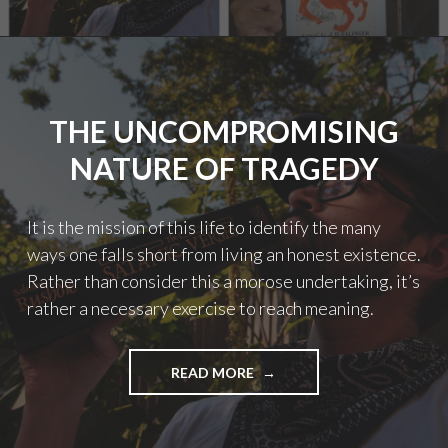
YEAR
IN
REVIEW!"
THE UNCOMPROMISING
NATURE OF TRAGEDY
It is the mission of this life to identify the many
ways one falls short from living an honest existence.
Rather than consider this a morose undertaking, it’s
rather a necessary exercise to reach meaning.
"THE
READ MORE
UNCOMPROMISING
NATURE
OF