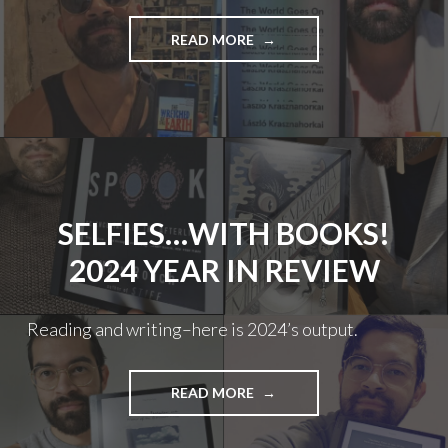
"SELFIES…
READ MORE
WITH
BOOKS!
2025
YEAR
IN
REVIEW"
SELFIES…WITH BOOKS!
2024 YEAR IN REVIEW
Reading and writing–here is 2024’s output.
"SELFIES…
READ MORE
WITH
BOOKS!